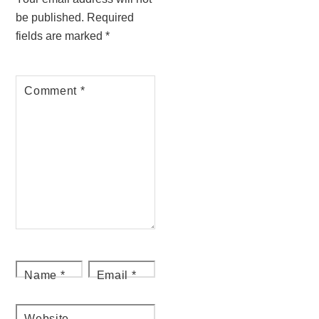
be published.
Required
fields are marked
*
Comment
*
Name
*
Email
*
Website