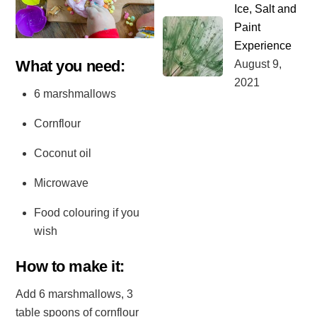
Ice, Salt and
Paint
Experience
What you need:⁣
August
9
,
2021
6 marshmallows⁣
Cornflour⁣
Coconut oil⁣
Microwave ⁣
Food colouring if you
wish⁣
How to make it:⁣
Add 6 marshmallows, 3
table spoons of cornflour