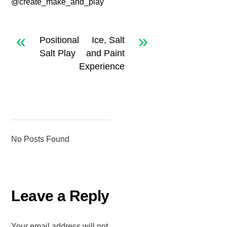
@create_make_and_play
«
»
Positional
Ice, Salt
Salt Play
and Paint
Experience
No Posts Found
Leave a Reply
Your email address will not