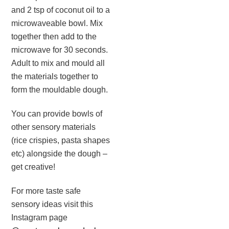
and 2 tsp of coconut oil to a
microwaveable bowl. Mix
together then add to the
microwave for 30 seconds.
Adult to mix and mould all
the materials together to
form the mouldable dough. ⁣
You can provide bowls of
other sensory materials
(rice crispies, pasta shapes
etc) alongside the dough –
get creative!
For more taste safe
sensory ideas visit this
Instagram page