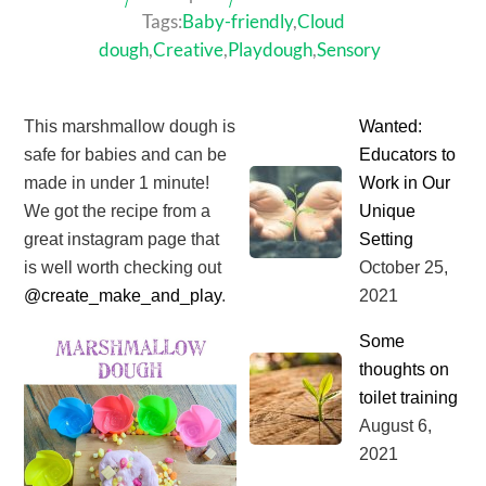
Tags:
Baby-friendly
,
Cloud
dough
,
Creative
,
Playdough
,
Sensory
This marshmallow dough is
Wanted:
safe for babies and can be
Educators to
made in under 1 minute!
Work in Our
We got the recipe from a
Unique
great instagram page that
Setting
is well worth checking out
October
25
,
@create_make_and_play
.⁣
2021
Some
thoughts on
toilet training
August
6
,
2021