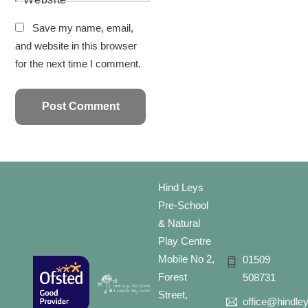
Save my name, email,
and website in this browser
for the next time I comment.
Hind Leys
Pre-School
& Natural
Play Centre
Mobile No 2,
01509
Forest
508731
Street,
office@hindle