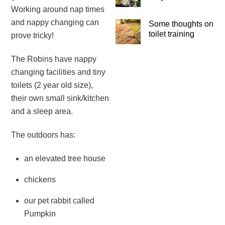
Working around nap times
and nappy changing can
Some thoughts on
toilet training
prove tricky!
The Robins have nappy
changing facilities and tiny
toilets (2 year old size),
their own small sink/kitchen
and a sleep area.
The outdoors has:
an elevated tree house
chickens
our pet rabbit called
Pumpkin