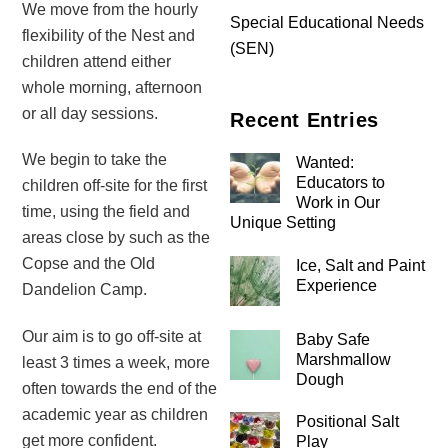
We move from the hourly
Special Educational Needs
flexibility of the Nest and
(SEN)
children attend either
whole morning, afternoon
or all day sessions.
Recent Entries
We begin to take the
Wanted:
Educators to
children off-site for the first
Work in Our
time, using the field and
Unique Setting
areas close by such as the
Copse and the Old
Ice, Salt and Paint
Experience
Dandelion Camp.
Our aim is to go off-site at
Baby Safe
Marshmallow
least 3 times a week, more
Dough
often towards the end of the
academic year as children
Positional Salt
get more confident.
Play