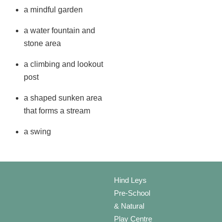
a mindful garden
a water fountain and
stone area
a climbing and lookout
post
a shaped sunken area
that forms a stream
a swing
Hind Leys
Pre-School
& Natural
Play Centre