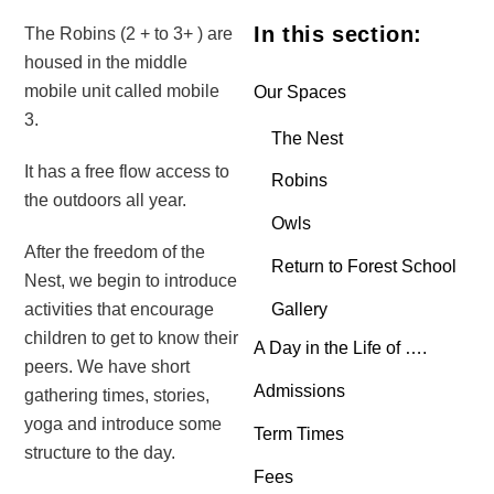
In this section:
The Robins (2 + to 3+ ) are
housed in the middle
mobile unit called mobile
Our Spaces
3.
The Nest
It has a free flow access to
Robins
the outdoors all year.
Owls
After the freedom of the
Return to Forest School
Nest, we begin to introduce
Gallery
activities that encourage
children to get to know their
A Day in the Life of ….
peers. We have short
Admissions
gathering times, stories,
yoga and introduce some
Term Times
structure to the day.
Fees