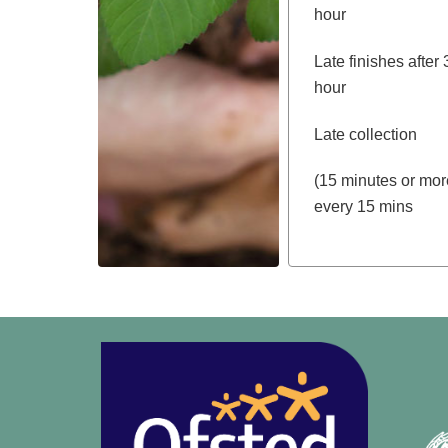
hour
Late finishes af
hour
Late collection
(15 minutes or 
every 15 mins