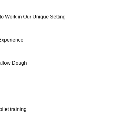
to Work in Our Unique Setting
 Experience
allow Dough
ilet training