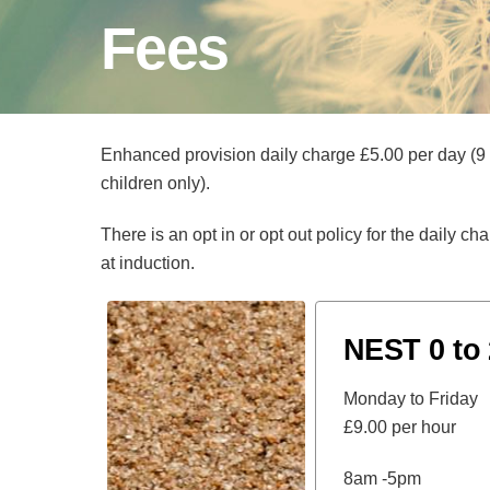
Fees
Enhanced provision daily charge £5.00 per day (9
children only).
There is an opt in or opt out policy for the daily c
at induction.
NEST 0 to 
Monday to Friday
£9.00 per hour
8am -5pm