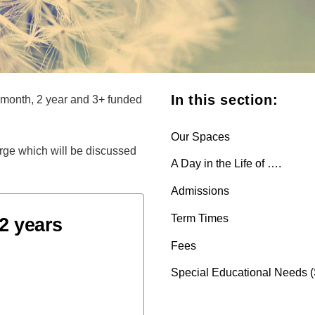
In this section:
 month, 2 year and 3+ funded
Our Spaces
harge which will be discussed
A Day in the Life of ….
Admissions
Term Times
2 years
Fees
Special Educational Needs 