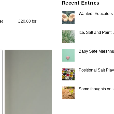
Recent Entries
Wanted: Educators 
more) £20.00 for
Ice, Salt and Paint
Baby Safe Marshm
Positional Salt Play
Some thoughts on to