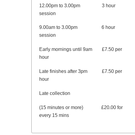
12.00pm to 3.00pm 3 hour
session
9.00am to 3.00pm 6 hour
session
Early mornings until 9am £7.50 per
hour
Late finishes after 3pm £7.50 per
hour
Late collection
(15 minutes or more) £20.00 for
every 15 mins