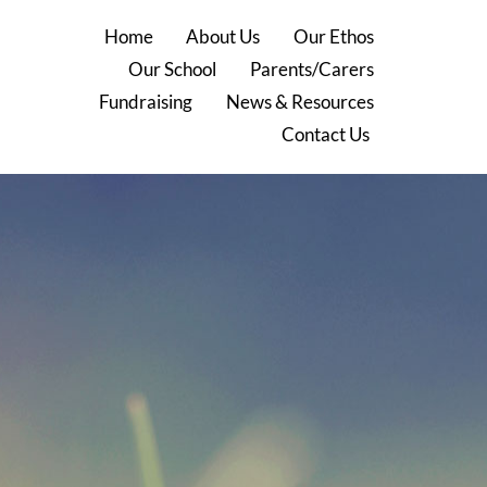
Home
About Us
Our Ethos
Our School
Parents/Carers
Fundraising
News & Resources
Contact Us