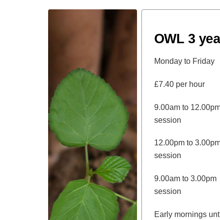
OWL 3 yea
Monday to Friday
£7.40 per hour
9.00am to 12
session
12.00pm to 3
session
9.00am to 3.
session
Early mornings u