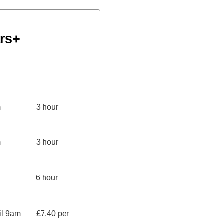
rs+
.00pm 3 hour
.00pm 3 hour
00pm 6 hour
ntil 9am £7.40 per