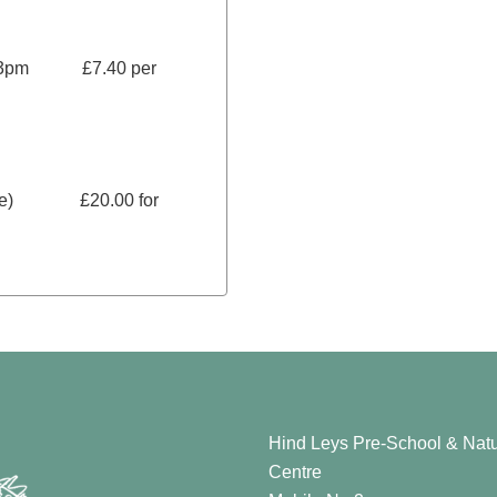
ter 3pm £7.40 per
more) £20.00 for
Hind Leys Pre-School & Natu
Centre